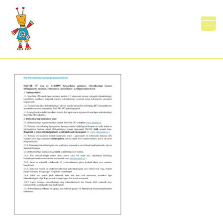
NutiMleping23
0 Comments