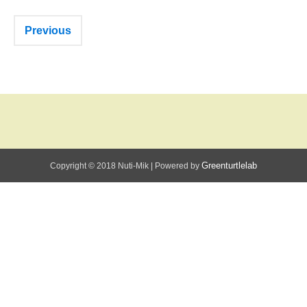
Previous
Greenturtlelab
Copyright © 2018 Nuti-Mik
|
Powered by