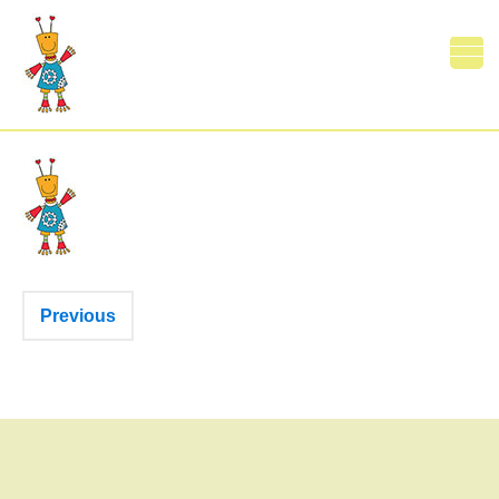
Print
0 Comments
Previous