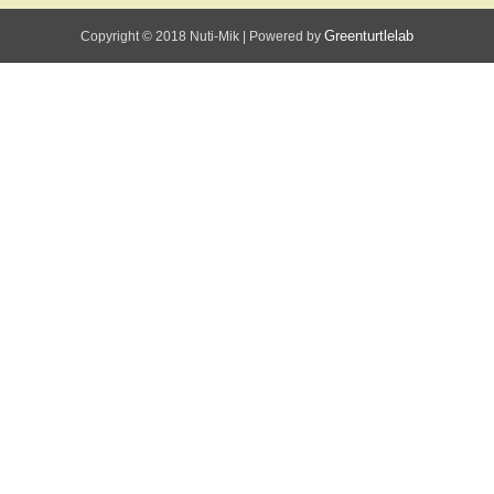
Greenturtlelab
Copyright © 2018 Nuti-Mik
|
Powered by